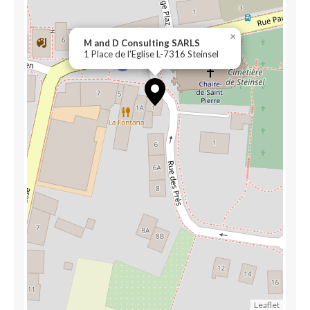
×
M and D Consulting SARLS
1 Place de l'Eglise L-7316 Steinsel
Leaflet